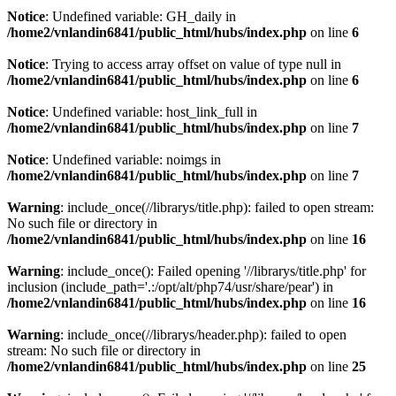
Notice
: Undefined variable: GH_daily in
/home2/vnlandin6841/public_html/hubs/index.php
on line
6
Notice
: Trying to access array offset on value of type null in
/home2/vnlandin6841/public_html/hubs/index.php
on line
6
Notice
: Undefined variable: host_link_full in
/home2/vnlandin6841/public_html/hubs/index.php
on line
7
Notice
: Undefined variable: noimgs in
/home2/vnlandin6841/public_html/hubs/index.php
on line
7
Warning
: include_once(//librarys/title.php): failed to open stream:
No such file or directory in
/home2/vnlandin6841/public_html/hubs/index.php
on line
16
Warning
: include_once(): Failed opening '//librarys/title.php' for
inclusion (include_path='.:/opt/alt/php74/usr/share/pear') in
/home2/vnlandin6841/public_html/hubs/index.php
on line
16
Warning
: include_once(//librarys/header.php): failed to open
stream: No such file or directory in
/home2/vnlandin6841/public_html/hubs/index.php
on line
25