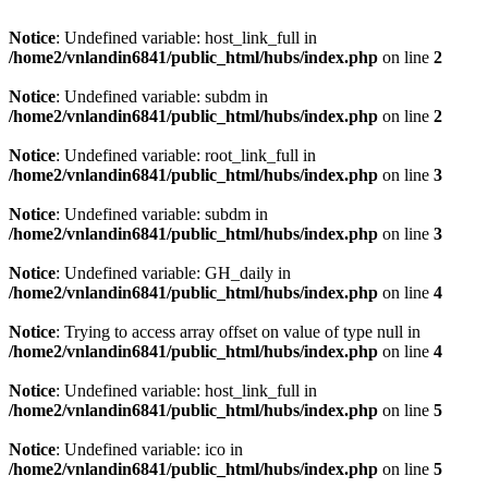
Notice
: Undefined variable: host_link_full in
/home2/vnlandin6841/public_html/hubs/index.php
on line
2
Notice
: Undefined variable: subdm in
/home2/vnlandin6841/public_html/hubs/index.php
on line
2
Notice
: Undefined variable: root_link_full in
/home2/vnlandin6841/public_html/hubs/index.php
on line
3
Notice
: Undefined variable: subdm in
/home2/vnlandin6841/public_html/hubs/index.php
on line
3
Notice
: Undefined variable: GH_daily in
/home2/vnlandin6841/public_html/hubs/index.php
on line
4
Notice
: Trying to access array offset on value of type null in
/home2/vnlandin6841/public_html/hubs/index.php
on line
4
Notice
: Undefined variable: host_link_full in
/home2/vnlandin6841/public_html/hubs/index.php
on line
5
Notice
: Undefined variable: ico in
/home2/vnlandin6841/public_html/hubs/index.php
on line
5